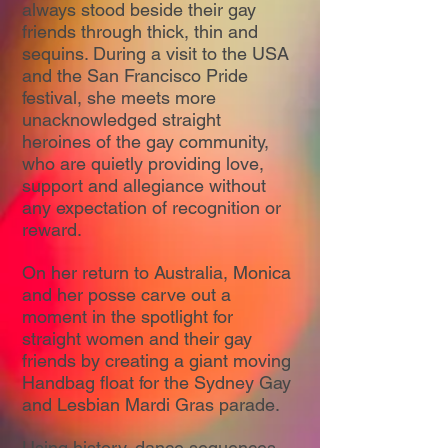
always stood beside their gay
friends through thick, thin and
sequins. During a visit to the USA
and the San Francisco Pride
festival, she meets more
unacknowledged straight
heroines of the gay community,
who are quietly providing love,
support and allegiance without
any expectation of recognition or
reward.
On her return to Australia, Monica
and her posse carve out a
moment in the spotlight for
straight women and their gay
friends by creating a giant moving
Handbag float for the Sydney Gay
and Lesbian Mardi Gras parade.
Using history, dance sequences,