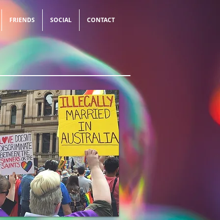
FRIENDS
SOCIAL
CONTACT