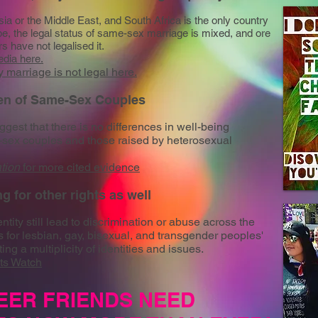
a or the Middle East, and South Africa is the only country
rope, the legal status of same-sex marriage is mixed, and ore
 have not legalised it.
edia
here.
marriage is not legal here.
ren of Same-Sex Couples
gest that there is no differences in well-being
-sex couples and those raised by heterosexual
tion
for more cited evidence
ng for other rights as well
tity still lead to discrimination or abuse across the
for lesbian, gay, bisexual, and transgender peoples'
ing a multiplicity of identities and issues.
ts Watch
EER FRIENDS NEED