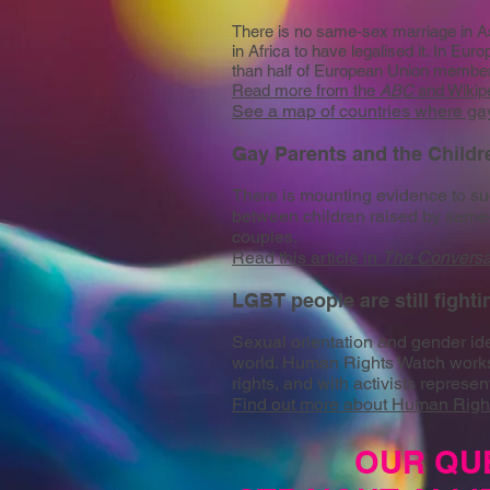
There is no same-sex marriage in Asi
in Africa to have legalised it. In Eu
than half of European Union members
Read more from the
ABC
and
Wikip
See a map of countries where gay 
Gay Parents and the Child
There is mounting evidence to sug
between children raised by same
couples.
Read this article in
The Conversa
LGBT people are still fighti
Sexual orientation and gender iden
world. Human Rights Watch works 
rights, and with activists represent
Find out more about Human Righ
OUR QU