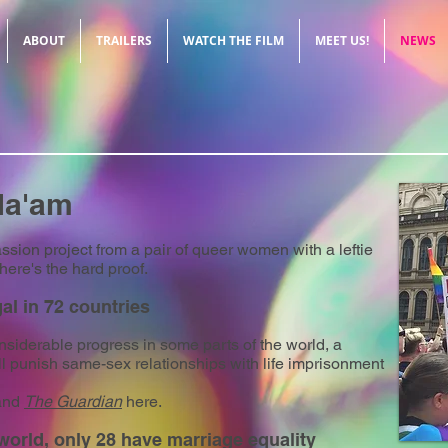
ABOUT
TRAILERS
WATCH THE FILM
MEET US!
NEWS
Ma'am
ssion project from a pair of queer women with a leftie
here's the hard proof.
al in 72 countries
iderable progress in some parts of the world, a
ill punish same-sex relationships with life imprisonment
nd
The Guardian
here.
 world, only 28 have marriage equality