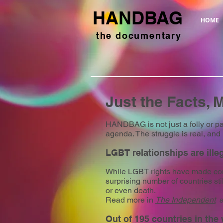
HANDBAG
HOME
the documentary
Just the Facts, 
HANDBAG is not just a folly or pa
agenda. The struggle is real, and 
LGBT relationships are illeg
While LGBT rights have made cons
surprising number of countries st
or even death.
Read more in
The Independent
a
Out of 195 countries in the