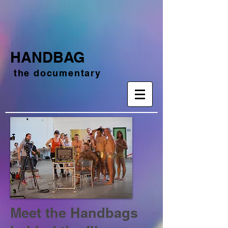
HANDBAG
the documentary
Meet the Handbags