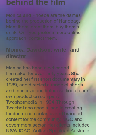
behind the film
Monica and Phoebe are the dames
behind the production of Handbag.
Meet them, greet them, buy them a
drink! Or if you prefer a more online
approach,
contact them
.
Monica Davidson, writer and
director
Monica has been a writer and
filmmaker for over thirty years. She
created her first short documentary in
1989, and directed a range of shorts
and music videos before setting up her
own production company
Twoshotmedia
in 1994. Through
Twoshot she specialised in creating
funded documentaries and branded
content for the community, NGO and
government sector. Her clients included
NSW ICAC,
Autism Spectrum Australia