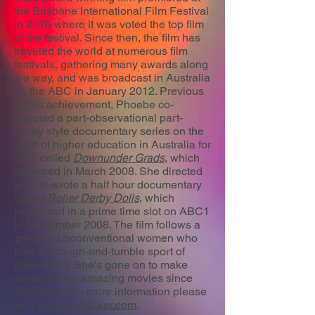
the Brisbane International Film Festival
in 2010 where it was voted the top film
of the festival. Since then, the film has
traveled the world at numerous film
festivals, gathering many awards along
the way, and was broadcast in Australia
on the ABC in January 2012. Previous
to this achievement, Phoebe co-
directed a part-observational part-
essay style documentary series on the
state of higher education in Australia for
SBS called
Downunder Grads
, which
screened in March 2008. She directed
and co-wrote a half hour documentary
called
Roller Derby Dolls
, which
premiered in a prime time slot on ABC1
in September 2008. The film follows a
group of unconventional women who
play the rough-and-tumble sport of
roller derby. She's gone on to make
several more amazing movies since
Handbag
... for more information please
visit
www.hartflicker.com
.