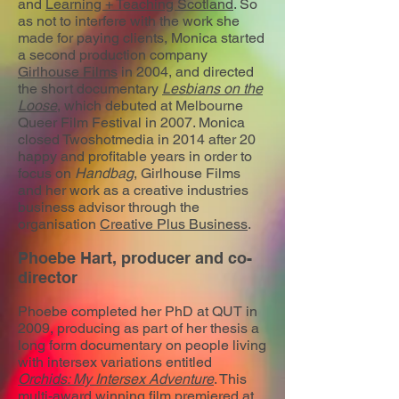
and
Learning + Teaching Scotland
. So
as not to interfere with the work she
made for paying clients, Monica started
a second production company
Girlhouse Films
in 2004, and directed
the short documentary
Lesbians on the
Loose
, which debuted at Melbourne
Queer Film Festival in 2007. Monica
closed Twoshotmedia in 2014 after 20
happy and profitable years in order to
focus on
Handbag
, Girlhouse Films
and her work as a creative industries
business advisor through the
organisation
Creative Plus Business
.
Phoebe Hart, producer and co-
director
Phoebe completed her PhD at QUT in
2009, producing as part of her thesis a
long form documentary on people living
with intersex variations entitled
Orchids: My Intersex Adventure
. This
multi-award winning film premiered at